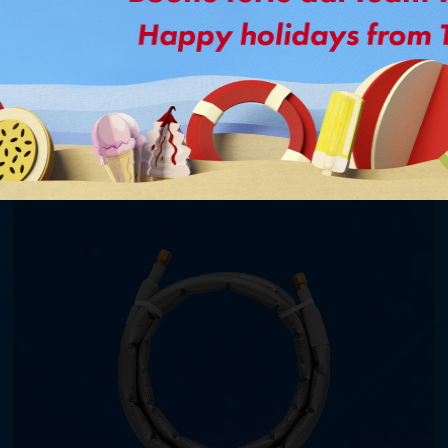
Might interested