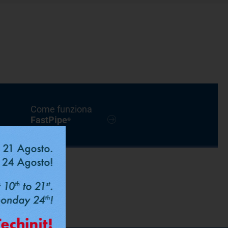
Come funziona
FastPipe
®