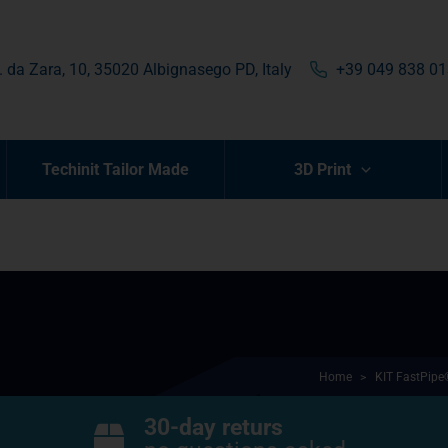
. da Zara, 10, 35020 Albignasego PD, Italy
+39 049 838 0
Techinit Tailor Made
3D Print
Home
>
KIT FastPipe
30-day returs