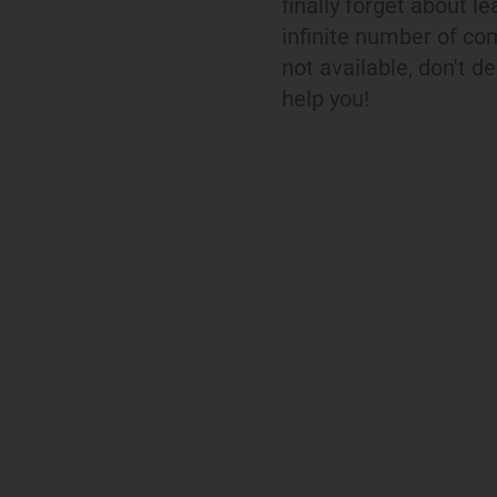
finally forget about l
infinite number of com
not available, don't d
help you!