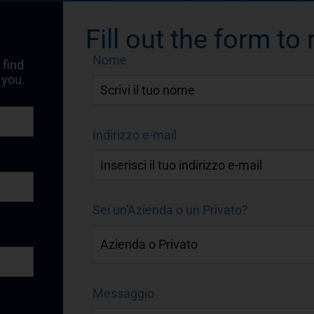
Fill out the form to
Nome
 find
 you.
Indirizzo e-mail
Sei un'Azienda o un Privato?
Messaggio