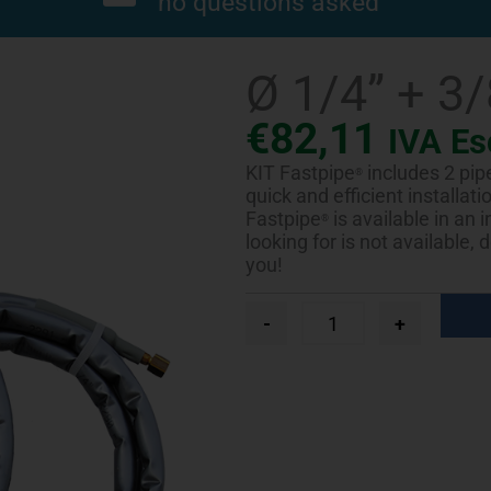
no questions asked
Ø 1/4” + 3
€
82,11
IVA Es
KIT Fastpipe
includes 2 pip
®
quick and efficient installat
Fastpipe
is available in an 
®
looking for is not available,
you!
Ø
-
+
1/4”
+
3/8”
-
4
m
quantity