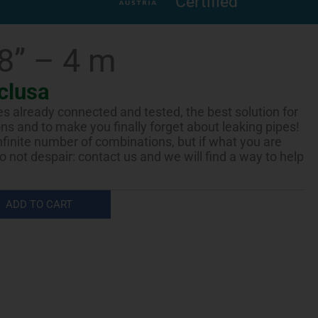
Certified
/8” – 4 m
clusa
es already connected and tested, the best solution for
ions and to make you finally forget about leaking pipes!
infinite number of combinations, but if what you are
 do not despair: contact us and we will find a way to help
ADD TO CART