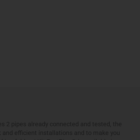
s 2 pipes already connected and tested, the
k and efficient installations and to make you