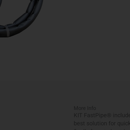
More Info
KIT FastPipe® include
best solution for quic