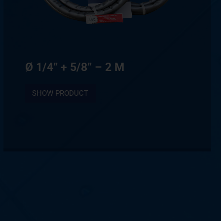
Ø 1/4” + 5/8” – 2 M
SHOW PRODUCT