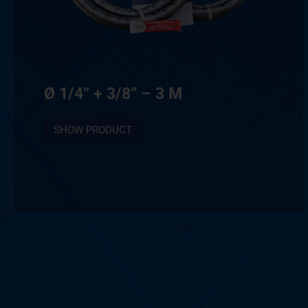
Ø 1/4” + 3/8” – 3 M
SHOW PRODUCT