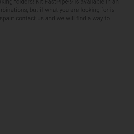
eaking folders! Kit FastPipe® is available in an
binations, but if what you are looking for is
espair: contact us and we will find a way to