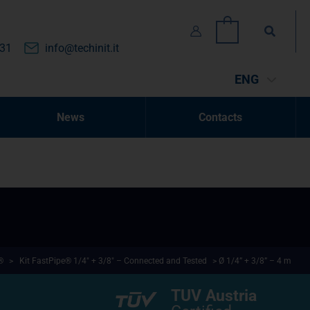
Search
0
131
info@techinit.it
ENG
News
Contacts
®
>
Kit FastPipe® 1/4" + 3/8" – Connected and Tested
> Ø 1/4” + 3/8” – 4 m
TUV Austria