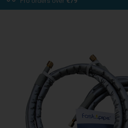
Fro orders over
€79