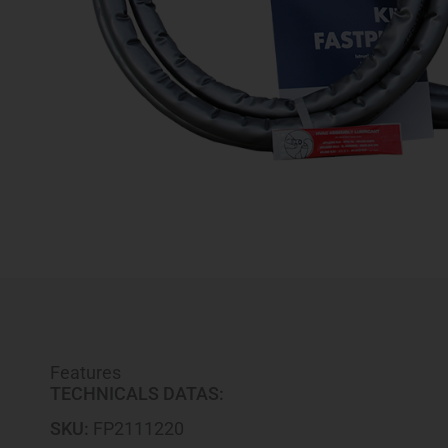
Features
TECHNICALS DATAS:
SKU:
FP2111220