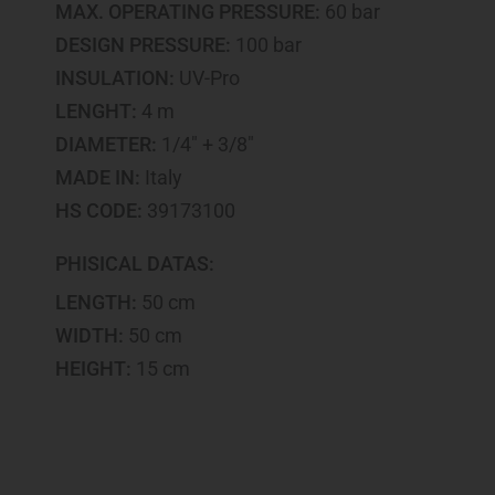
MAX. OPERATING PRESSURE:
60 bar
DESIGN PRESSURE:
100 bar
INSULATION:
UV-Pro
LENGHT:
4 m
DIAMETER:
1/4" + 3/8"
MADE IN:
Italy
HS CODE:
39173100
PHISICAL DATAS:
LENGTH:
50 cm
WIDTH:
50 cm
HEIGHT:
15 cm