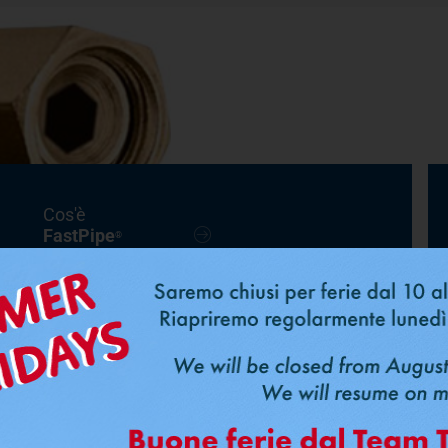
Cos'è
FastPipe
®