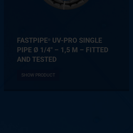
FASTPIPE
UV-PRO SINGLE
®
PIPE Ø 1/4″ – 1,5 M – FITTED
AND TESTED
SHOW PRODUCT