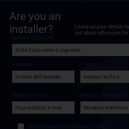
Are you an
installer?
Leave us your details to
out about offers just for
Nome e Cognome
Azienda
P. Iva
Indirizzo e-mail
Recapito Telefonico
Ho letto e accetto la
Privacy Policy