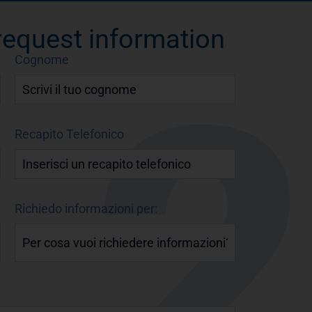
 request information
Cognome
Recapito Telefonico
Richiedo informazioni per: