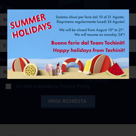
P. Iva
Indirizzo e-mail
Recapito Telefonico
Ho letto e accetto la
Privacy Policy