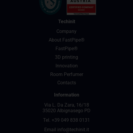
Techinit
Company
About FastPipe®
FastPipe®
3D printing
Innovation
Room Perfumer
Contacts
Information
Via L. Da Zara, 16/18
35020 Albignasego PD
Tel.
+39 049 838 0131
Email
info@techinit.it