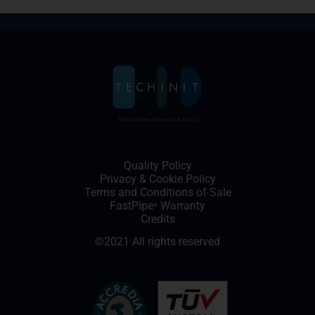
Quality Policy
Privacy
&
Cookie Policy
Terms and Conditions of Sale
FastPipe
Warranty
®
Credits
©2021 All rights reserved