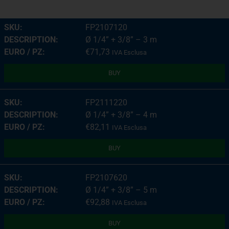
FP2107120
Ø 1/4” + 3/8” – 3 m
€
71,73
IVA Esclusa
BUY
FP2111220
Ø 1/4” + 3/8” – 4 m
€
82,11
IVA Esclusa
BUY
FP2107620
Ø 1/4” + 3/8” – 5 m
€
92,88
IVA Esclusa
BUY