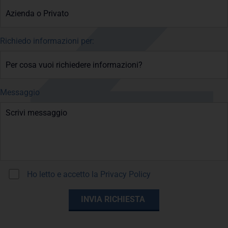
Richiedo informazioni per:
Messaggio
Ho letto e accetto la
Privacy Policy