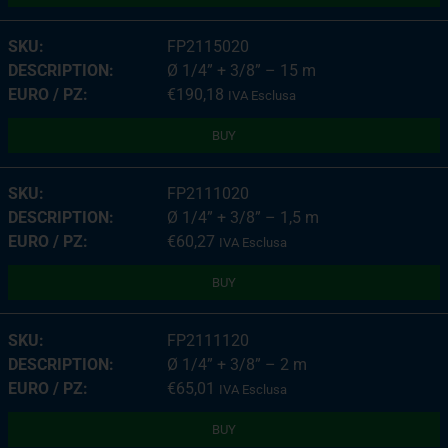
FP2115020
Ø 1/4” + 3/8” – 15 m
€
190,18
IVA Esclusa
BUY
FP2111020
Ø 1/4” + 3/8” – 1,5 m
€
60,27
IVA Esclusa
BUY
FP2111120
Ø 1/4” + 3/8” – 2 m
€
65,01
IVA Esclusa
BUY