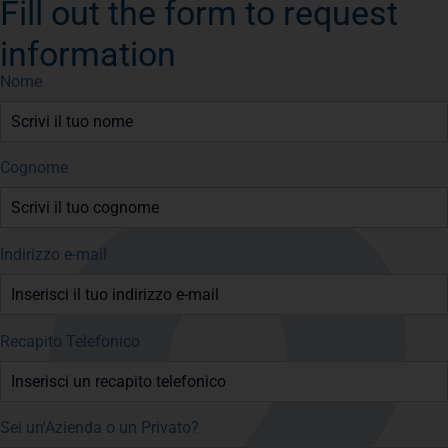
Fill out the form to request
information
Nome
Cognome
Indirizzo e-mail
Recapito Telefonico
Sei un'Azienda o un Privato?