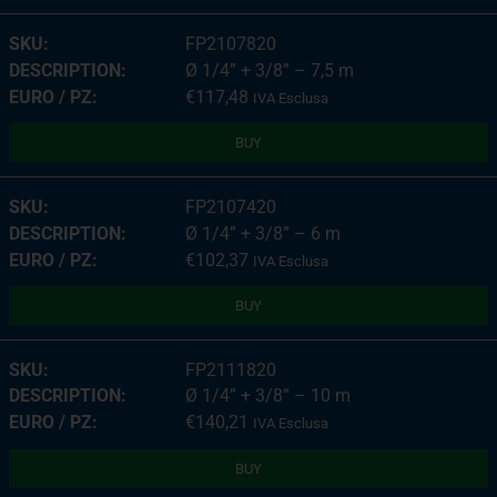
FP2107820
Ø 1/4” + 3/8” – 7,5 m
€
117,48
IVA Esclusa
BUY
FP2107420
Ø 1/4” + 3/8” – 6 m
€
102,37
IVA Esclusa
BUY
FP2111820
Ø 1/4” + 3/8” – 10 m
€
140,21
IVA Esclusa
BUY