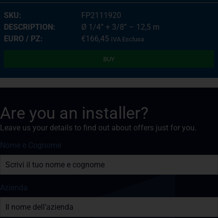
FP2111920
Ø 1/4” + 3/8” – 12,5 m
€
166,45
IVA Esclusa
BUY
Are you an installer?
Leave us your details to find out about offers just for you.
Nome e Cognome
Azienda