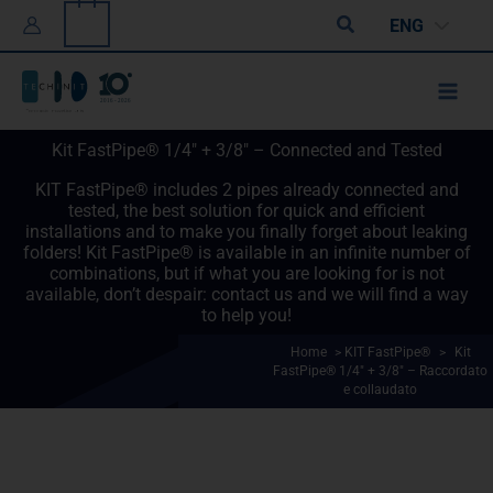
Skip
0
Search
ENG
to
content
Kit FastPipe® 1/4" + 3/8" – Connected and Tested
KIT FastPipe® includes 2 pipes already connected and
tested, the best solution for quick and efficient
installations and to make you finally forget about leaking
folders! Kit FastPipe® is available in an infinite number of
combinations, but if what you are looking for is not
available, don’t despair: contact us and we will find a way
to help you!
Home
>
KIT FastPipe®
>
Kit
FastPipe® 1/4" + 3/8" – Raccordato
e collaudato