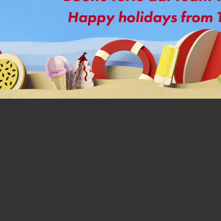
Today you can switch to a 
With Price Match FastPipe®,
same price, maintaining th
Get all the advantages of Fast
flaring required, and stable
fluctuations.