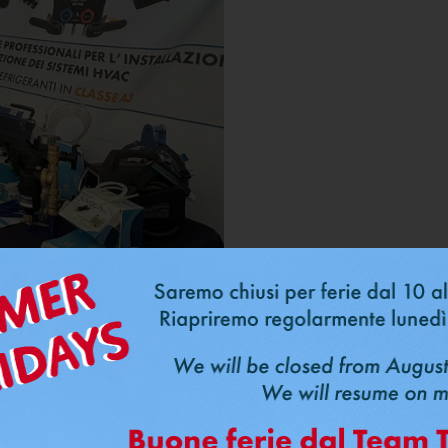
Price Match P
same price a
10/04/2026
Do you have a quote for cop