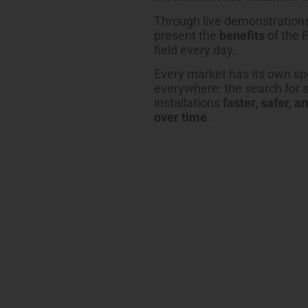
Through live demonstrations
present the
benefits
of the 
field every day.
Every market has its own spe
everywhere: the search for 
installations
faster, safer, a
over time
.