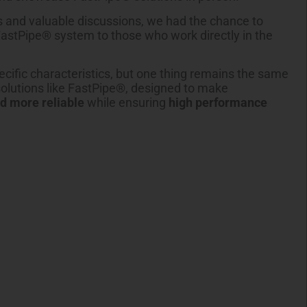
 and valuable discussions, we had the chance to
FastPipe® system to those who work directly in the
cific characteristics, but one thing remains the same
solutions like FastPipe®, designed to make
nd more reliable
while ensuring
high performance