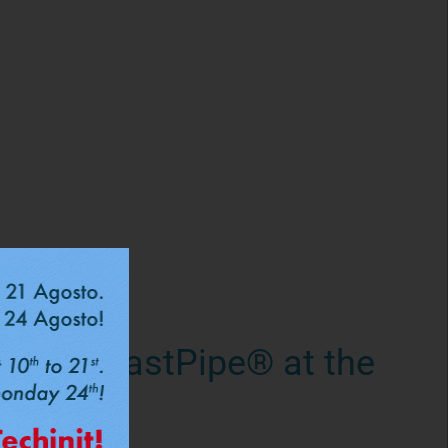
romo: FastPipe® at the
s copper
per pipes?