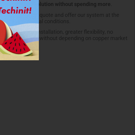
more
advanced solution without spending more
.
 we review your quote and offer our system at the
e same commercial conditions.
Pipe®: faster installation, greater flexibility, no
 pricing over time, without depending on copper market