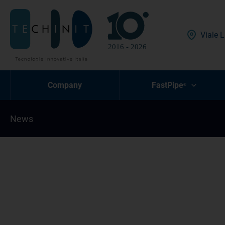
Skip
to
content
Viale L
Company
FastPipe
®
News