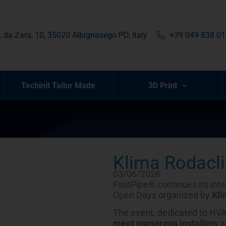
. da Zara, 10, 35020 Albignasego PD, Italy
+39 049 838 0
Techinit Tailor Made
3D Print
Klima Rodacl
03/06/2026
FastPipe® continues its inter
Open Days organized by
Kli
The event, dedicated to HVA
meet numerous installers
a