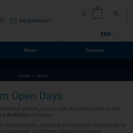
Search
0
131
info@techinit.it
ENG
News
Contacts
Home
>
News
im Open Days
national growth journey with its participation in the
ma Rodaclim
in France.
C professionals, provided an important opportunity to
nd showcase FastPipe® solutions in person.