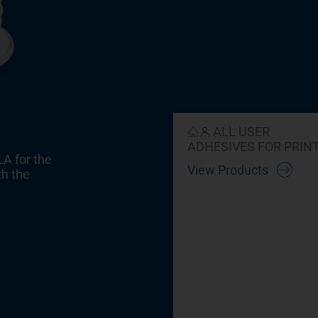
ALL USER
ADHESIVES FOR PRIN
LA for the
View Products
th the