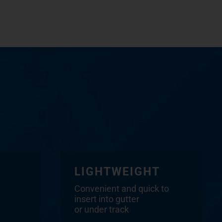
LIGHTWEIGHT
Convenient and quick to
insert into gutter
or under track