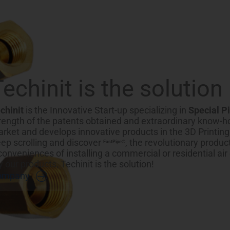
Techinit is the solution
chinit
is the Innovative Start-up specializing in
Special P
rength of the patents obtained and extraordinary know-ho
rket and develops innovative products in the 3D Printin
ep scrolling and discover
, the revolutionary produc
FastPipe®
conveniences of installing a commercial or residential air
y our products, Techinit is the solution!
ompany