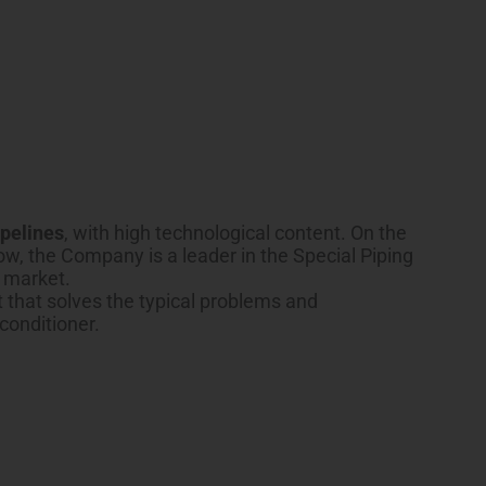
ipelines
, with high technological content. On the
w, the Company is a leader in the Special Piping
g market.
t that solves the typical problems and
 conditioner.