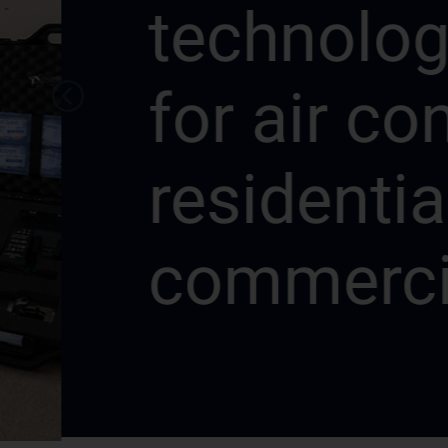
technologie
for air cond
residential 
commercial