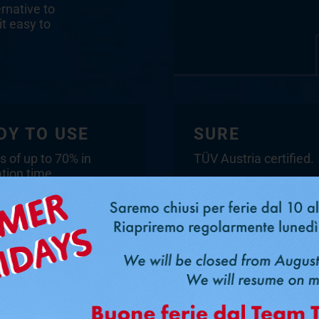
ernative to
it easy to
DY TO USE
SURE
s of up to 70% in
TÜV Austria certified.
ation time.
Scarica il certificato