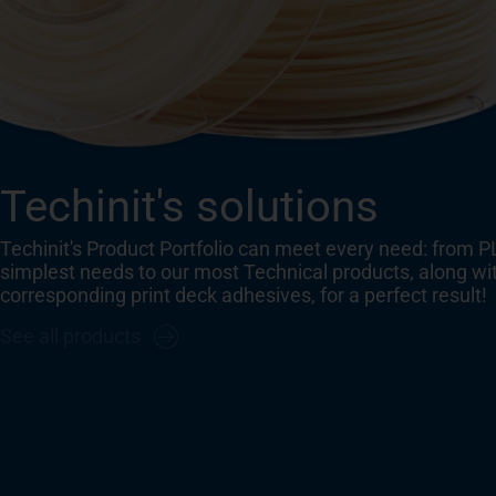
Techinit's solutions
Techinit's Product Portfolio can meet every need: from P
simplest needs to our most Technical products, along wi
corresponding print deck adhesives, for a perfect result!
See all products