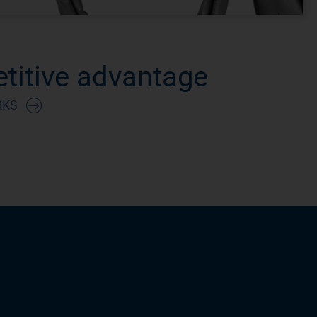
titive advantage
RKS