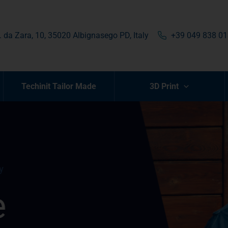
. da Zara, 10, 35020 Albignasego PD, Italy
+39 049 838 0
Techinit Tailor Made
3D Print