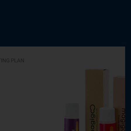
TING PLAN