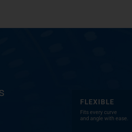
s
FLEXIBLE
Fits every curve
and angle with ease.