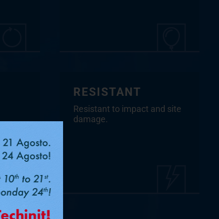
RESISTANT
Resistant to impact and site
damage.