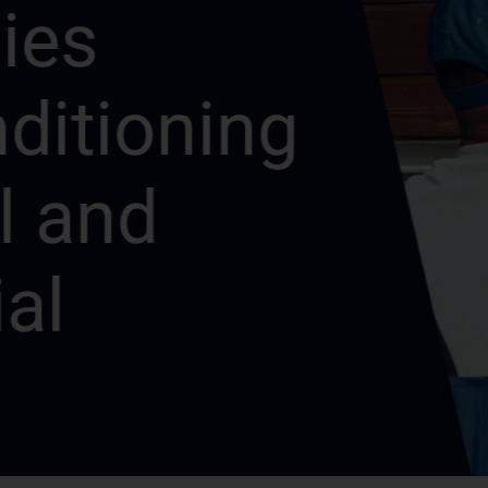
s
itioning
and