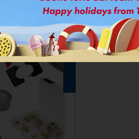
FastPipe
KIT.
®