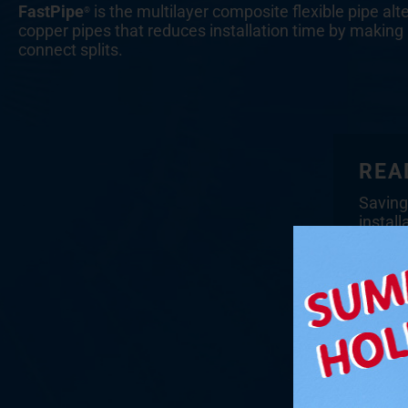
FastPipe
is the multilayer composite flexible pipe alt
®
copper pipes that reduces installation time by making 
connect splits.
REA
Saving
install