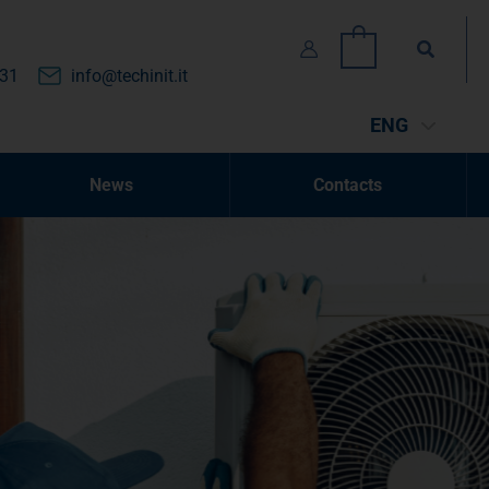
Search
0
131
info@techinit.it
ENG
News
Contacts