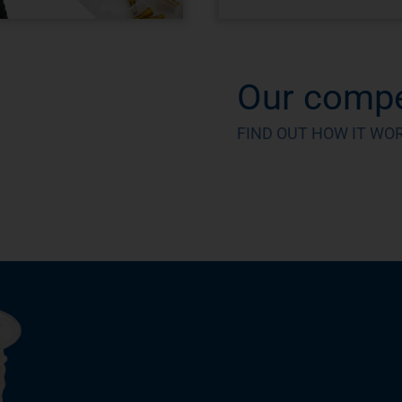
Our compe
FIND OUT HOW IT WO