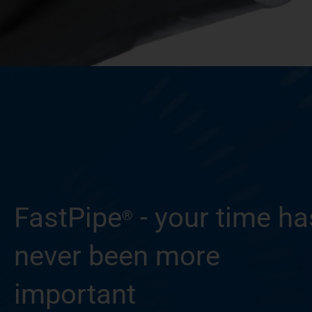
FastPipe
- your time ha
®
never been more
important