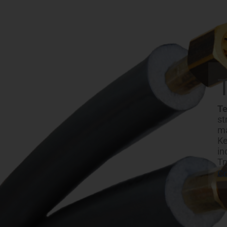
Te
st
ma
Ke
in
Tr
C