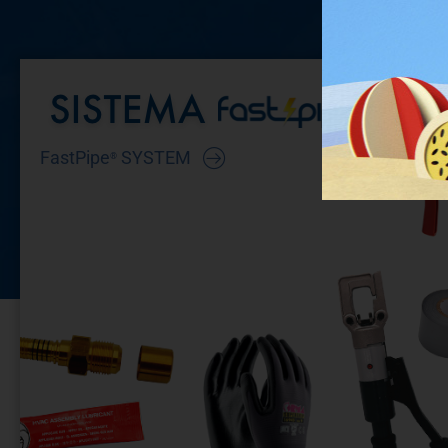
FastPipe
SYSTEM
®