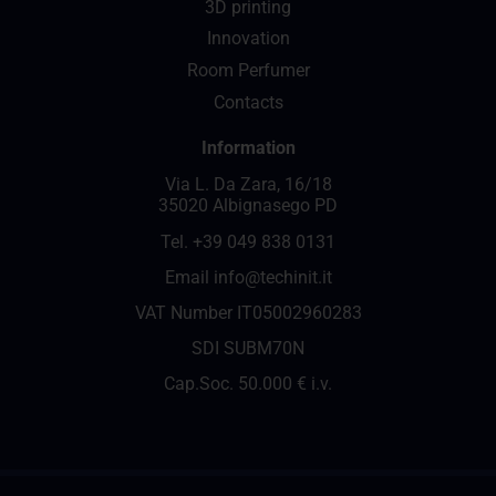
3D printing
Innovation
Room Perfumer
Contacts
Information
Via L. Da Zara, 16/18
35020 Albignasego PD
Tel.
+39 049 838 0131
Email
info@techinit.it
VAT Number IT05002960283
SDI SUBM70N
Cap.Soc. 50.000 € i.v.