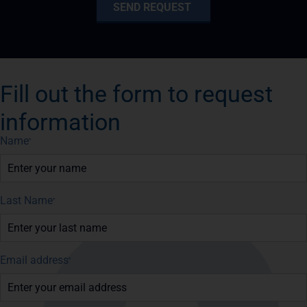
Fill out the form to request
information
Name
*
Last Name
*
Email address
*