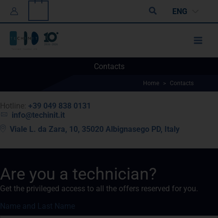
Skip
0
Search
ENG
to
content
Contacts
Home
>
Contacts
Hotline:
+39 049 838 0131
info@techinit.it
Viale L. da Zara, 10, 35020 Albignasego PD, Italy
Are you a technician?
Get the privileged access to all the offers reserved for you.
Name and Last Name