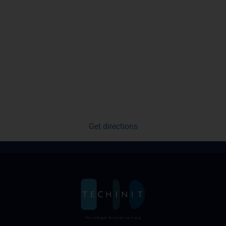
Get directions