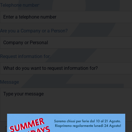
Telephone number
*
Are you a Company or a Person?
Request information for:
Message
I have read and accept the
Privacy Policy