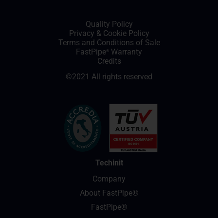
Quality Policy
Privacy
&
Cookie Policy
Terms and Conditions of Sale
FastPipe
Warranty
®
Credits
©2021 All rights reserved
Techinit
Company
About FastPipe®
FastPipe®