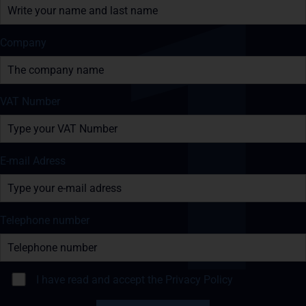
Company
VAT Number
E-mail Adress
Telephone number
I have read and accept the
Privacy Policy