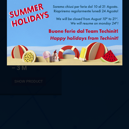
Ø 1/4” + 1/2”
– 3 M
SHOW PRODUCT