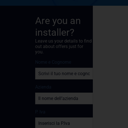
Are you an
installer?
Leave us your details to find
out about offers just for
you.
Nome e Cognome
Azienda
P. Iva