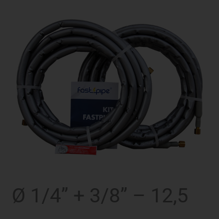
Ø 1/4” + 3/8” – 12,5