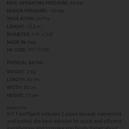
MAX. OPERATING PRESSURE:
60 bar
DESIGN PRESSURE:
100 bar
INSULATION:
UV-Pro
LENGHT:
12,5 m
DIAMETER:
1/4" + 3/8"
MADE IN:
Italy
HS CODE:
39173100
PHISICAL DATAS:
WEIGHT:
2 Kg
LENGTH:
80 cm
WIDTH:
80 cm
HEIGHT:
15 cm
More Info
KIT FastPipe® includes 2 pipes already connected
and tested, the best solution for quick and efficient
installations and to make you finally forget about