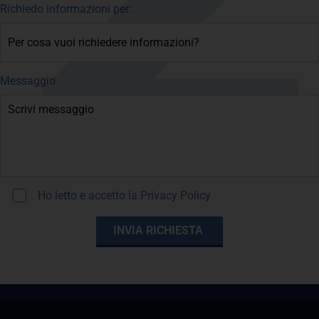
Richiedo informazioni per:
Messaggio
Ho letto e accetto la
Privacy Policy