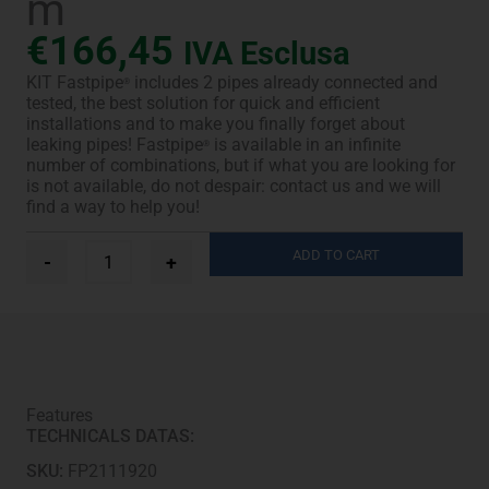
m
€
166,45
IVA Esclusa
KIT Fastpipe
includes 2 pipes already connected and
®
tested, the best solution for quick and efficient
installations and to make you finally forget about
leaking pipes! Fastpipe
is available in an infinite
®
number of combinations, but if what you are looking for
is not available, do not despair: contact us and we will
find a way to help you!
Ø
ADD TO CART
-
+
1/4”
+
3/8”
-
12,5
m
quantity
Features
TECHNICALS DATAS:
SKU:
FP2111920