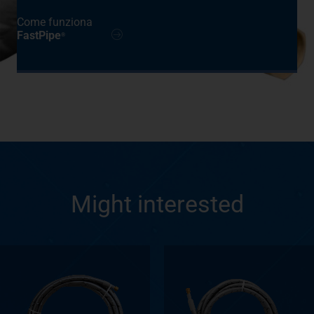
Come funziona
FastPipe
®
Might interested