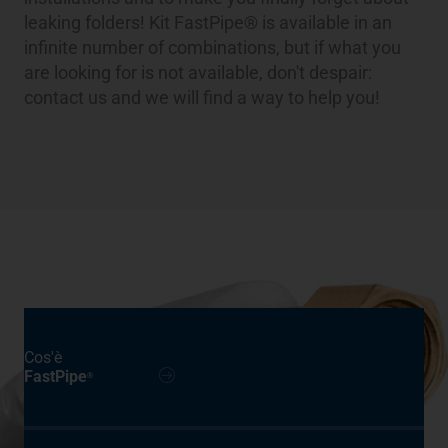
leaking folders! Kit FastPipe® is available in an
infinite number of combinations, but if what you
are looking for is not available, don't despair:
contact us and we will find a way to help you!
Cos'è
FastPipe
®