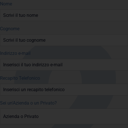
Nome
Cognome
Indirizzo e-mail
Recapito Telefonico
Sei un'Azienda o un Privato?