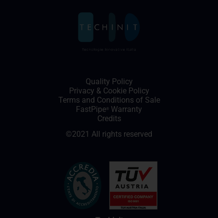
Quality Policy
Privacy
&
Cookie Policy
Terms and Conditions of Sale
FastPipe
Warranty
®
Credits
©2021 All rights reserved