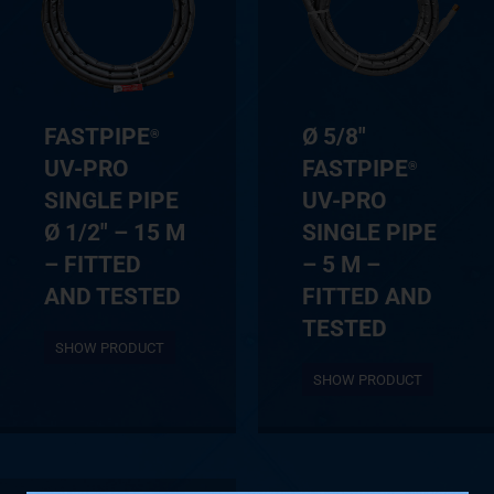
FASTPIPE
Ø 5/8″
®
UV-PRO
FASTPIPE
®
SINGLE PIPE
UV-PRO
Ø 1/2″ – 15 M
SINGLE PIPE
– FITTED
– 5 M –
AND TESTED
FITTED AND
TESTED
SHOW PRODUCT
SHOW PRODUCT