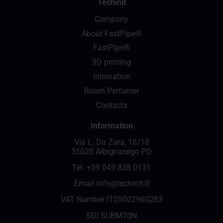
Techinit
Company
About FastPipe®
FastPipe®
3D printing
Innovation
Room Perfumer
Contacts
Information
Via L. Da Zara, 16/18
35020 Albignasego PD
Tel.
+39 049 838 0131
Email
info@techinit.it
VAT Number IT05002960283
SDI SUBM70N