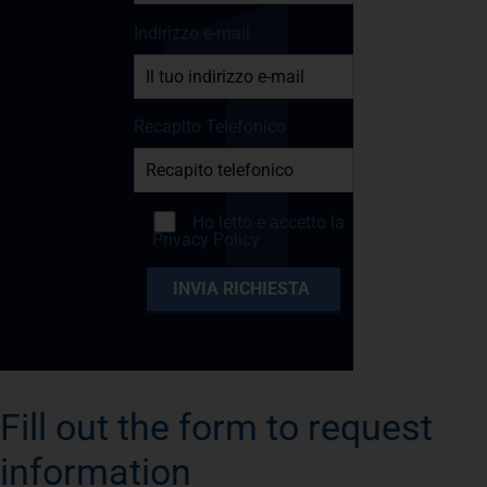
Indirizzo e-mail
Recapito Telefonico
Ho letto e accetto la
Privacy Policy
Fill out the form to request
information