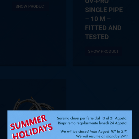
UV-PRO
SHOW PRODUCT
SINGLE PIPE
– 10 M –
FITTED AND
TESTED
SHOW PRODUCT