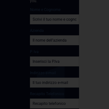
you.
Nome e Cognome
Azienda
P. Iva
Indirizzo e-mail
Recapito Telefonico