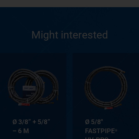
Might interested
Ø 3/8” + 5/8”
Ø 5/8″
– 6 M
FASTPIPE
®