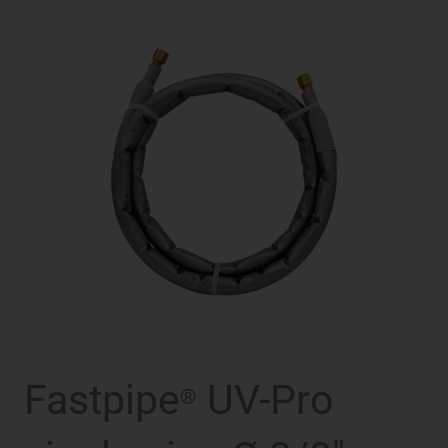
Fastpipe
UV-Pro
®