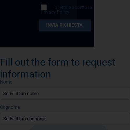
Ho letto e accetto la
Privacy Policy
Fill out the form to request
information
Nome
Cognome