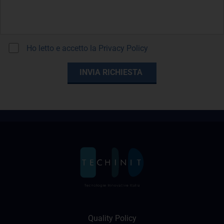
Ho letto e accetto la
Privacy Policy
Quality Policy