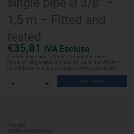
single pipe Ø 3/8″ –
1,5 m – Fitted and
tested
€
35,81
IVA Esclusa
Need only one pipe to finalize your installation?
Fastpipe
single pipes are ideal for quick and efficient
®
installations, ensuring an easy, error-free connection.
Fastpipe®
ADD TO CART
-
+
UV-
Pro
single
pipe
Ø
3/8"
-
Features
1,5
TECHNICALS DATAS:
m