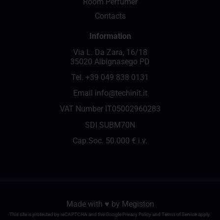
Room Perfumer
Contacts
Information
Via L. Da Zara, 16/18
35020 Albignasego PD
Tel.
+39 049 838 0131
Email
info@techinit.it
VAT Number IT05002960283
SDI SUBM70N
Cap.Soc. 50.000 € i.v.
Made with ♥️ by
Megiston
This site is protected by reCAPTCHA and the Google
Privacy Policy
and
Terms of Service
apply.