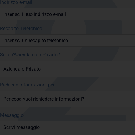
Indirizzo e-mail
Recapito Telefonico
Sei un'Azienda o un Privato?
Richiedo informazioni per:
Messaggio