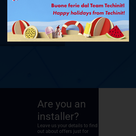
Ø 1/4” + 3/8”
– 6 M
SHOW PRODUCT
Are you an
installer?
Leave us your details to find
out about offers just for