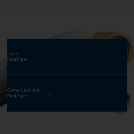
Cos'è
FastPipe
®
Come funziona
FastPipe
®