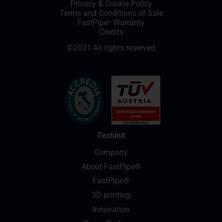
Privacy
&
Cookie Policy
Terms and Conditions of Sale
FastPipe
Warranty
®
Credits
©2021 All rights reserved
Techinit
Company
About FastPipe®
FastPipe®
3D printing
Innovation