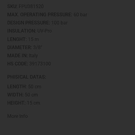
-
SKU:
FPU381520
Fitted
and
MAX. OPERATING PRESSURE:
60 bar
tested
DESIGN PRESSURE:
100 bar
quantity
INSULATION:
UV-Pro
LENGHT:
15 m
DIAMETER:
3/8"
MADE IN:
Italy
HS CODE:
39173100
PHISICAL DATAS:
LENGTH:
50 cm
WIDTH:
50 cm
HEIGHT:
15 cm
More Info