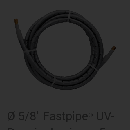
Ø 5/8″ Fastpipe
UV-
®