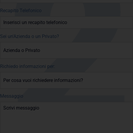
Recapito Telefonico
Sei un'Azienda o un Privato?
Richiedo informazioni per:
Messaggio