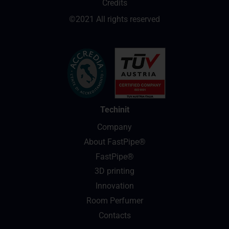
Credits
©2021 All rights reserved
Techinit
Company
About FastPipe®
FastPipe®
3D printing
Innovation
Room Perfumer
Contacts