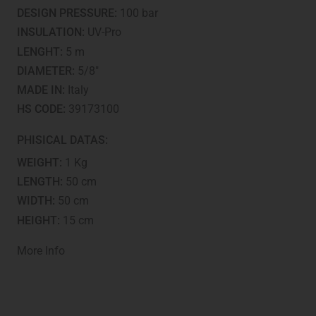
tested
DESIGN PRESSURE:
100 bar
quantity
INSULATION:
UV-Pro
LENGHT:
5 m
DIAMETER:
5/8"
MADE IN:
Italy
HS CODE:
39173100
PHISICAL DATAS:
WEIGHT:
1 Kg
LENGTH:
50 cm
WIDTH:
50 cm
HEIGHT:
15 cm
More Info