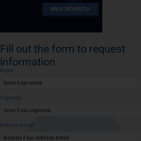
Fill out the form to request
information
Nome
Cognome
Indirizzo e-mail