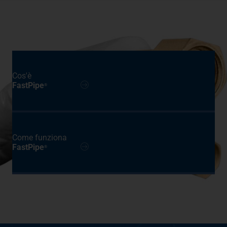
Cos'è
FastPipe
®
Come funziona
FastPipe
®