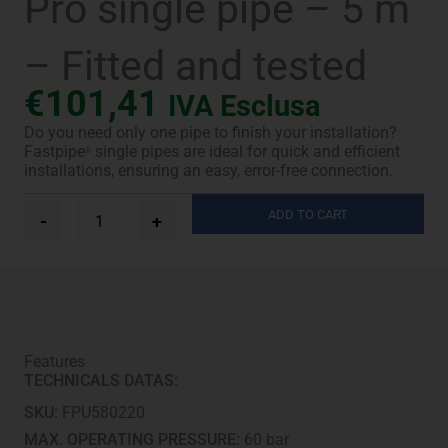
Pro single pipe – 5 m
– Fitted and tested
€
101,41
IVA Esclusa
Do you need only one pipe to finish your installation?
Fastpipe
single pipes are ideal for quick and efficient
®
installations, ensuring an easy, error-free connection.
Ø
ADD TO CART
-
+
5/8"
Fastpipe®
UV-
Pro
single
pipe
-
Features
5
TECHNICALS DATAS:
m
-
SKU:
FPU580220
Fitted
and
MAX. OPERATING PRESSURE:
60 bar