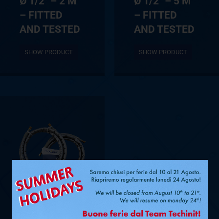
Ø 1/2″ – 2 M
Ø 1/2″ – 5 M
– FITTED
– FITTED
AND TESTED
AND TESTED
SHOW PRODUCT
SHOW PRODUCT
Ø 3/8” + 5/8”
– 4 M