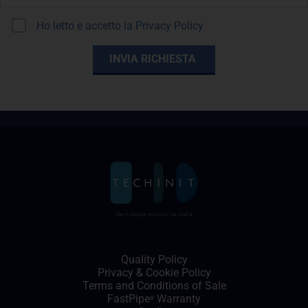
Ho letto e accetto la
Privacy Policy
Quality Policy
Privacy
&
Cookie Policy
Terms and Conditions of Sale
FastPipe
Warranty
®