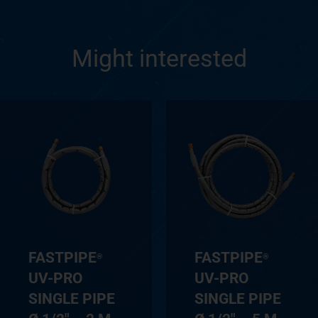
Might interested
FASTPIPE
FASTPIPE
®
®
UV-PRO
UV-PRO
SINGLE PIPE
SINGLE PIPE