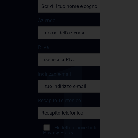
Azienda
P. Iva
Indirizzo e-mail
Recapito Telefonico
Ho letto e accetto la
Privacy Policy