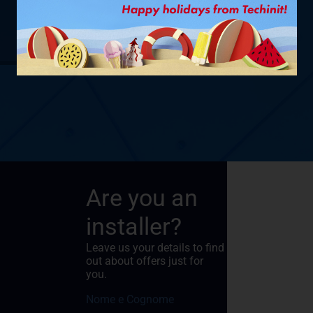
SHOW PRODUCT
Are you an
installer?
Leave us your details to find
out about offers just for
you.
Nome e Cognome