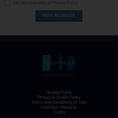
Ho letto e accetto la
Privacy Policy
Quality Policy
Privacy
&
Cookie Policy
Terms and Conditions of Sale
FastPipe
Warranty
®
Credits