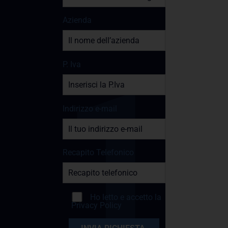
Azienda
P. Iva
Indirizzo e-mail
Recapito Telefonico
Ho letto e accetto la
Privacy Policy