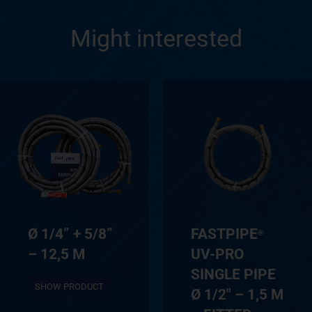
Might interested
Ø 1/4” + 5/8”
FASTPIPE
®
– 12,5 M
UV-PRO
SINGLE PIPE
SHOW PRODUCT
Ø 1/2″ – 1,5 M