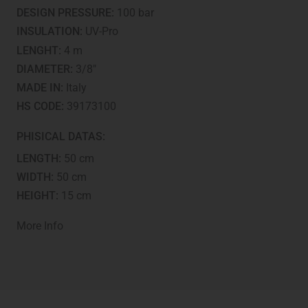
tested
DESIGN PRESSURE:
100 bar
quantity
INSULATION:
UV-Pro
LENGHT:
4 m
DIAMETER:
3/8"
MADE IN:
Italy
HS CODE:
39173100
PHISICAL DATAS:
LENGTH:
50 cm
WIDTH:
50 cm
HEIGHT:
15 cm
More Info