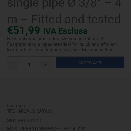
single pipe Ø 3/8″ – 4
m – Fitted and tested
€
51,99
IVA Esclusa
Need only one pipe to finalize your installation?
Fastpipe
single pipes are ideal for quick and efficient
®
installations, ensuring an easy, error-free connection.
Fastpipe®
ADD TO CART
-
+
UV-
Pro
single
pipe
Ø
3/8"
-
Features
4
TECHNICALS DATAS:
m
-
SKU:
FPU381620
Fitted
and
MAX. OPERATING PRESSURE:
60 bar