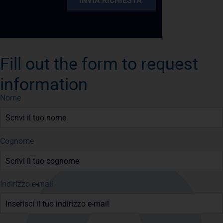
Fill out the form to request
information
Nome
Cognome
Indirizzo e-mail