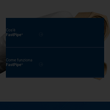
Cos'è
FastPipe
®
Come funziona
FastPipe
®