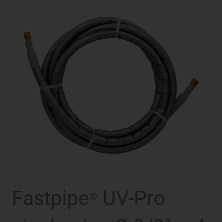
Fastpipe
UV-Pro
®