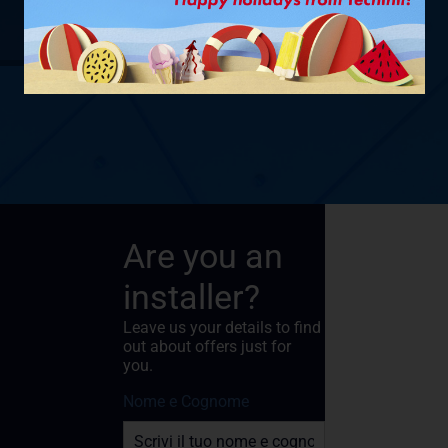
SHOW PRODUCT
Are you an
installer?
Leave us your details to find
out about offers just for
you.
Nome e Cognome