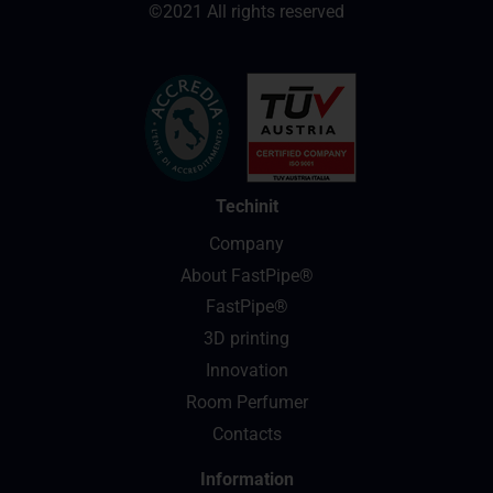
©2021 All rights reserved
Techinit
Company
About FastPipe®
FastPipe®
3D printing
Innovation
Room Perfumer
Contacts
Information