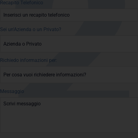
Recapito Telefonico
Sei un'Azienda o un Privato?
Richiedo informazioni per:
Messaggio