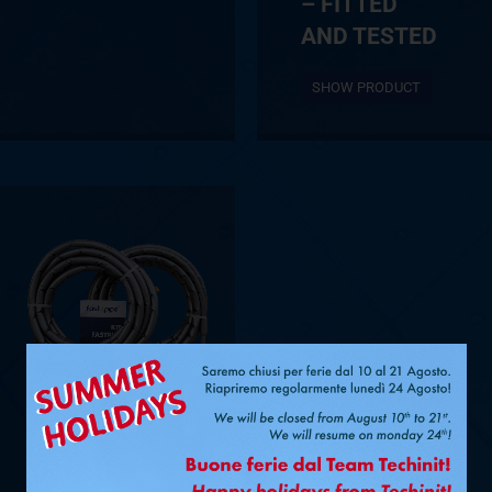
– FITTED
AND TESTED
SHOW PRODUCT
Ø 1/4” + 1/2”
– 15 M