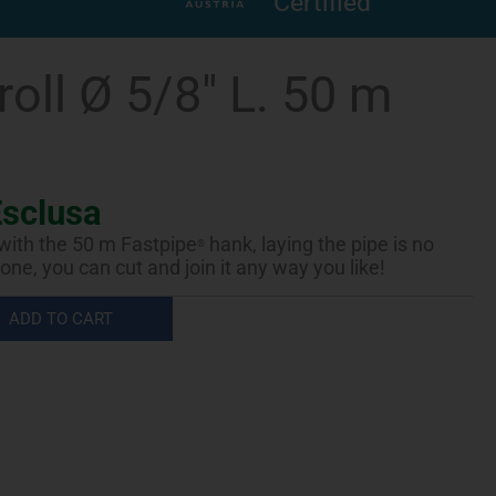
Certified
roll Ø 5/8″ L. 50 m
Esclusa
 with the 50 m Fastpipe
hank, laying the pipe is no
®
one, you can cut and join it any way you like!
ADD TO CART