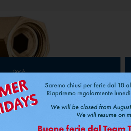
Cos'è
FastPipe
®