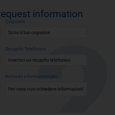
 request information
Cognome
Recapito Telefonico
Richiedo informazioni per: