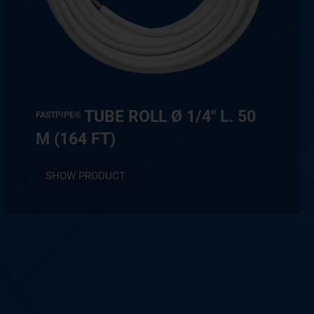
TUBE ROLL Ø 1/4″ L. 50
FASTPIPE®
M (164 FT)
SHOW PRODUCT