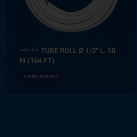
TUBE ROLL Ø 1/2″ L. 50
FASTPIPE®
M (164 FT)
SHOW PRODUCT