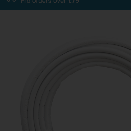
Fro orders over
€79