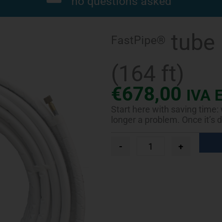
no questions asked
tube 
FastPipe®
(164 ft)
€
678,00
IVA 
Start here with saving time:
longer a problem. Once it’s d
FastPipe®
-
+
tube
roll
Ø
5/8"
L.
50
m