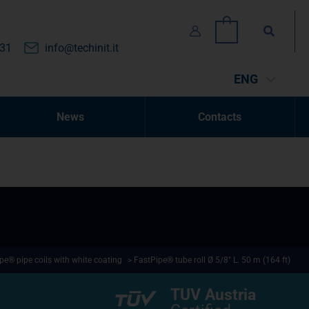
Search
0
131
info@techinit.it
ENG
News
Contacts
pe® pipe coils with white coating
> FastPipe® tube roll Ø 5/8″ L. 50 m (164 ft)
TUV Austria