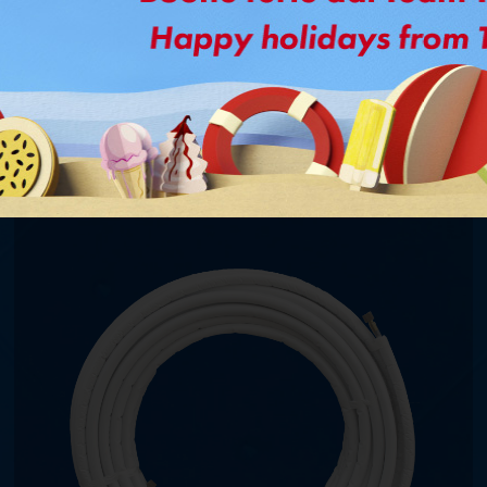
Might interested