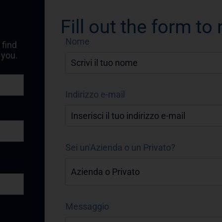
Fill out the form to
Nome
 find
 you.
Indirizzo e-mail
Sei un'Azienda o un Privato?
Messaggio