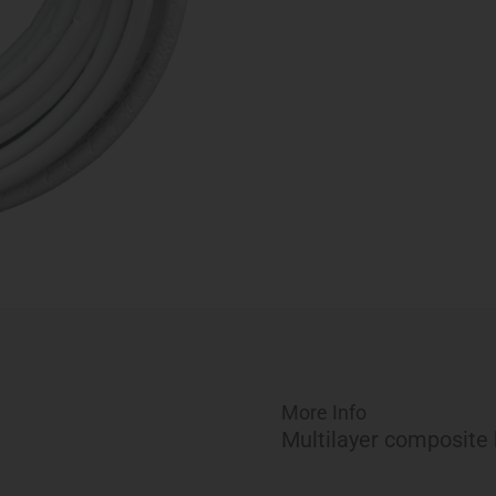
(164
ft)
quantity
More Info
Multilayer composite 