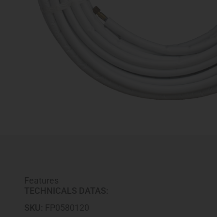
Features
TECHNICALS DATAS:
SKU:
FP0580120