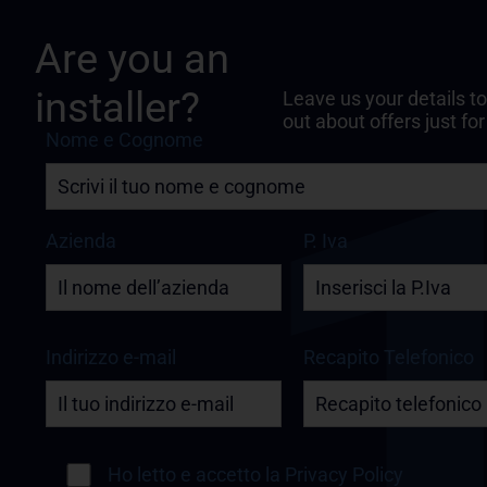
Are you an
installer?
Leave us your details to
out about offers just for
Nome e Cognome
Azienda
P. Iva
Indirizzo e-mail
Recapito Telefonico
Ho letto e accetto la
Privacy Policy