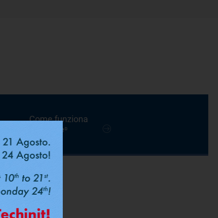
Come funziona
FastPipe
®