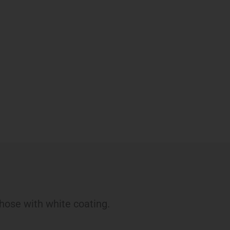
hose with white coating.