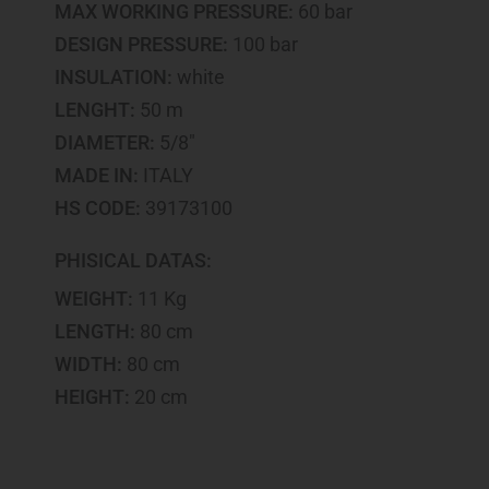
MAX WORKING PRESSURE:
60 bar
DESIGN PRESSURE:
100 bar
INSULATION:
white
LENGHT:
50 m
DIAMETER:
5/8"
MADE IN:
ITALY
HS CODE:
39173100
PHISICAL DATAS:
WEIGHT:
11 Kg
LENGTH:
80 cm
WIDTH:
80 cm
HEIGHT:
20 cm