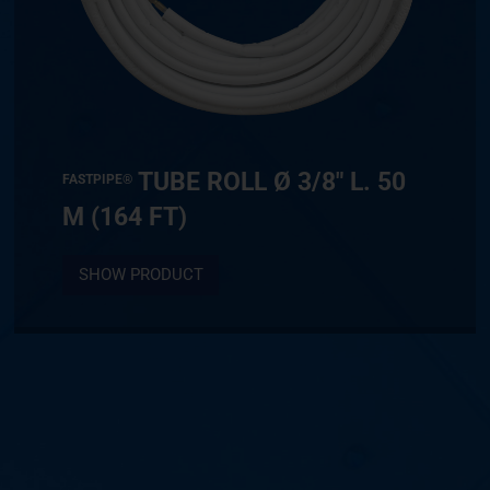
TUBE ROLL Ø 3/8″ L. 50
FASTPIPE®
M (164 FT)
SHOW PRODUCT