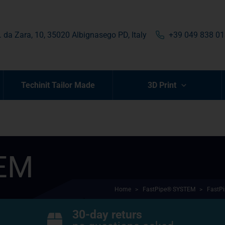
. da Zara, 10, 35020 Albignasego PD, Italy
+39 049 838 0
Techinit Tailor Made
3D Print
TEM
Home
>
FastPipe® SYSTEM
>
FastPi
30-day returs