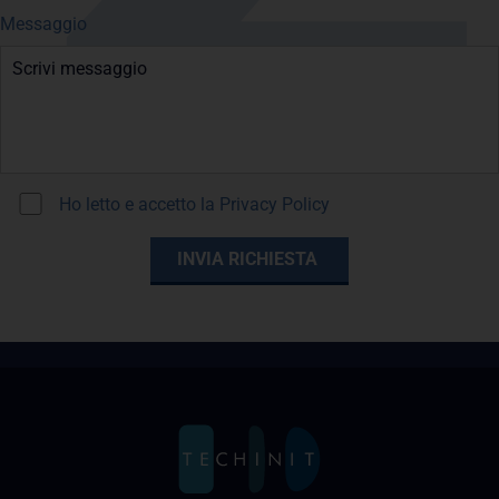
Messaggio
Ho letto e accetto la
Privacy Policy