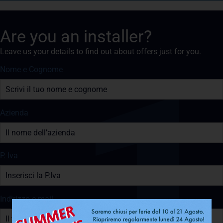
Are you an installer?
Leave us your details to find out about offers just for you.
Nome e Cognome
Azienda
P. Iva
Indirizzo e-mail