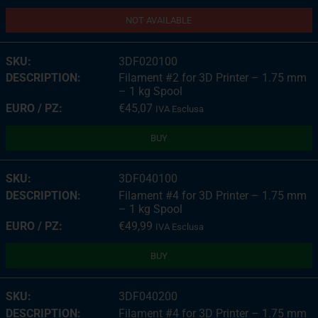
NOT AVAILABLE
3DF020100
Filament #2 for 3D Printer – 1.75 mm
– 1 kg Spool
€
45,07
IVA Esclusa
BUY
3DF040100
Filament #4 for 3D Printer – 1.75 mm
– 1 kg Spool
€
49,99
IVA Esclusa
BUY
3DF040200
Filament #4 for 3D Printer – 1.75 mm