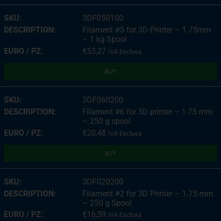
3DF050100
Filament #5 for 3D Printer – 1.75mm
– 1 kg Spool
€
53,27
IVA Esclusa
BUY
3DF060200
Filament #6 for 3D printer – 1.75 mm
– 250 g spool
€
20,48
IVA Esclusa
BUY
3DF020200
Filament #2 for 3D Printer – 1.75 mm
– 250 g Spool
€
16,39
IVA Esclusa