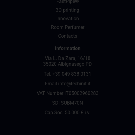
FastPipe®
3D printing
Innovation
Room Perfumer
Contacts
Information
Via L. Da Zara, 16/18
35020 Albignasego PD
Tel.
+39 049 838 0131
Email
info@techinit.it
VAT Number IT05002960283
SDI SUBM70N
Cap.Soc. 50.000 € i.v.