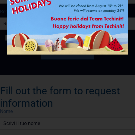
Recapito Telefonico
Ho letto e accetto la
Privacy Policy
Fill out the form to request
information
Nome