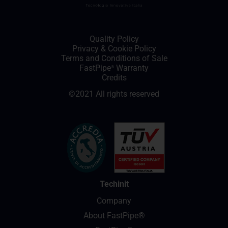
Quality Policy
Privacy
&
Cookie Policy
Terms and Conditions of Sale
FastPipe
Warranty
®
Credits
©2021 All rights reserved
Techinit
Company
About FastPipe®