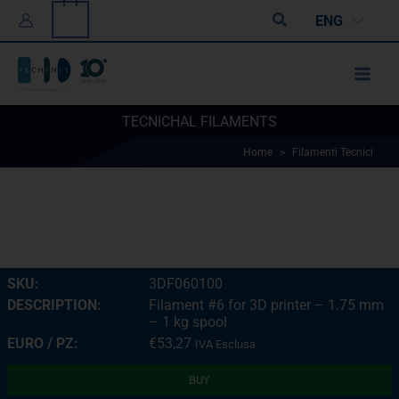
Skip
0
Search
ENG
to
content
TECNICHAL FILAMENTS
Home
>
Filamenti Tecnici
3DF060100
Filament #6 for 3D printer – 1.75 mm
– 1 kg spool
€
53,27
IVA Esclusa
BUY