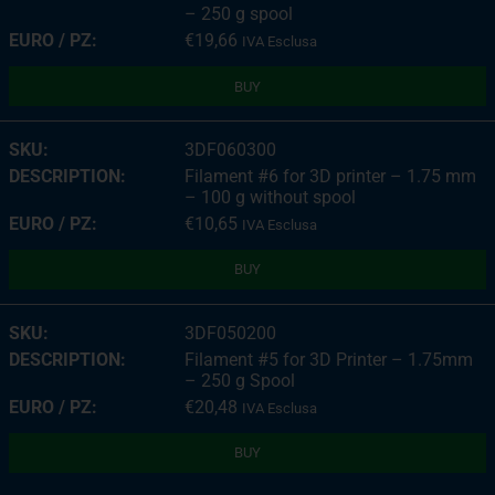
– 250 g spool
€
19,66
IVA Esclusa
BUY
3DF060300
Filament #6 for 3D printer – 1.75 mm
– 100 g without spool
€
10,65
IVA Esclusa
BUY
3DF050200
Filament #5 for 3D Printer – 1.75mm
– 250 g Spool
€
20,48
IVA Esclusa
BUY