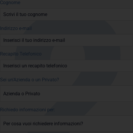
Cognome
Indirizzo e-mail
Recapito Telefonico
Sei un'Azienda o un Privato?
Richiedo informazioni per: