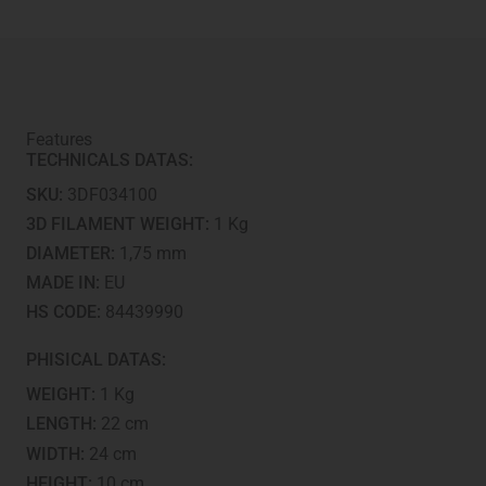
Features
TECHNICALS DATAS:
SKU:
3DF034100
3D FILAMENT WEIGHT:
1 Kg
DIAMETER:
1,75 mm
MADE IN:
EU
HS CODE:
84439990
PHISICAL DATAS:
WEIGHT:
1 Kg
LENGTH:
22 cm
WIDTH:
24 cm
HEIGHT:
10 cm