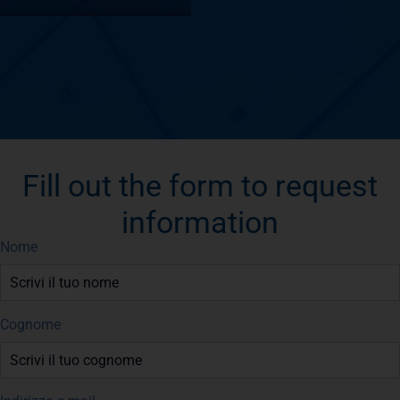
Fill out the form to request
information
Nome
Cognome