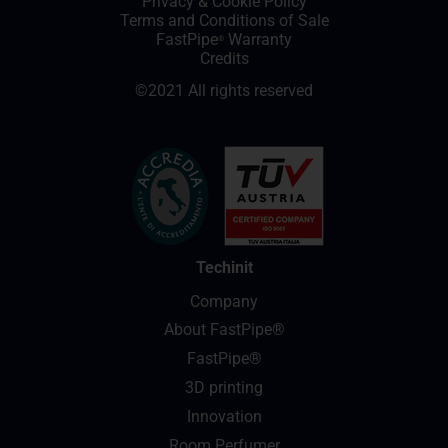
Privacy
&
Cookie Policy
Terms and Conditions of Sale
FastPipe
Warranty
®
Credits
©2021 All rights reserved
Techinit
Company
About FastPipe®
FastPipe®
3D printing
Innovation
Room Perfumer