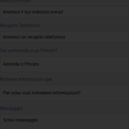
Indirizzo e-mail
Recapito Telefonico
Sei un'Azienda o un Privato?
Richiedo informazioni per:
Messaggio