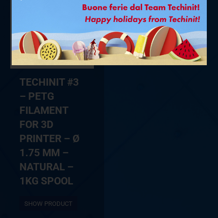
TECHINIT #3
– PETG
FILAMENT
FOR 3D
PRINTER – Ø
1.75 MM –
NATURAL –
1KG SPOOL
SHOW PRODUCT