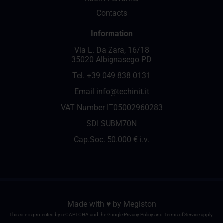
Contacts
Information
Via L. Da Zara, 16/18
35020 Albignasego PD
Tel.
+39 049 838 0131
Email
info@techinit.it
VAT Number IT05002960283
SDI SUBM70N
Cap.Soc. 50.000 € i.v.
Made with ♥️ by
Megiston
This site is protected by reCAPTCHA and the Google
Privacy Policy
and
Terms of Service
apply.