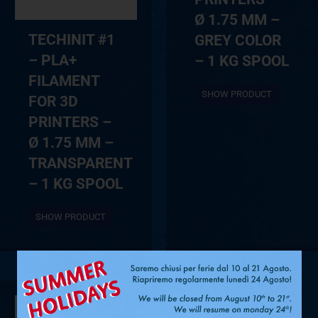
Ø 1.75 MM –
TECHINIT #1
GREY COLOR
– PLA+
– 1 KG SPOOL
FILAMENT
SHOW PRODUCT
FOR 3D
PRINTERS –
Ø 1.75 MM –
TRANSPARENT
– 1 KG SPOOL
SHOW PRODUCT