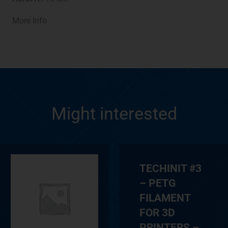
More Info
Might interested
TECHINIT #3
– PETG
FILAMENT
FOR 3D
PRINTERS –