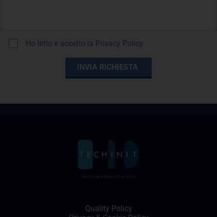
Ho letto e accetto la
Privacy Policy
Quality Policy