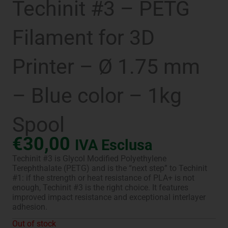
Techinit #3 – PETG
Filament for 3D
Printer – Ø 1.75 mm
– Blue color – 1kg
Spool
€
30,00
IVA Esclusa
Techinit #3 is Glycol Modified Polyethylene
Terephthalate (PETG) and is the “next step” to Techinit
#1: if the strength or heat resistance of PLA+ is not
enough, Techinit #3 is the right choice. It features
improved impact resistance and exceptional interlayer
adhesion.
Out of stock