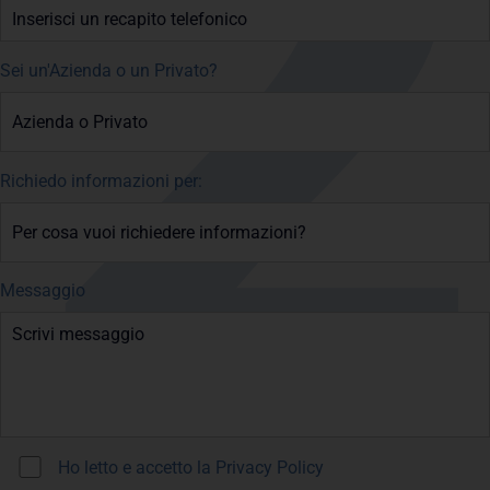
Sei un'Azienda o un Privato?
Richiedo informazioni per:
Messaggio
Ho letto e accetto la
Privacy Policy