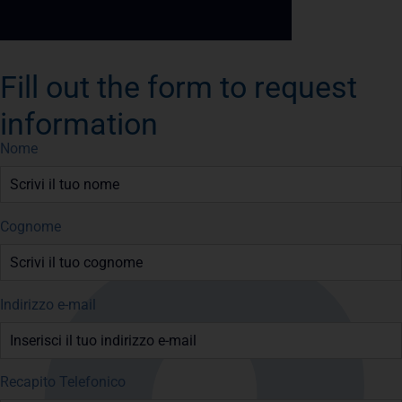
Fill out the form to request
information
Nome
Cognome
Indirizzo e-mail
Recapito Telefonico