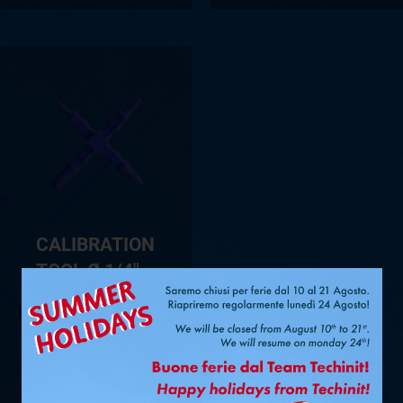
CALIBRATION
TOOL Ø 1/4″ –
3/8″ – 1/2″ –
5/8″ FOR
FASTPIPE®
SHOW PRODUCT