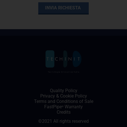
Quality Policy
Privacy
&
Cookie Policy
Terms and Conditions of Sale
FastPipe
Warranty
®
Credits
©2021 All rights reserved