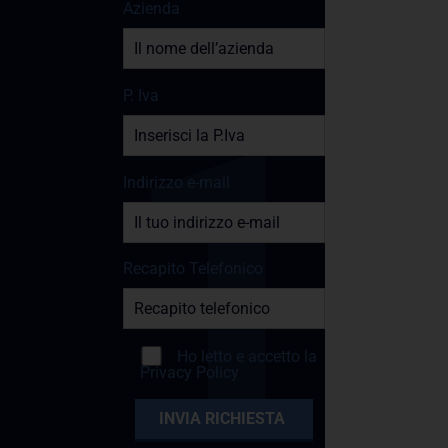
Azienda
P. Iva
Indirizzo e-mail
Recapito Telefonico
Ho letto e accetto la
Privacy Policy