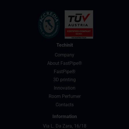
Techinit
Company
About FastPipe®
FastPipe®
3D printing
Innovation
Room Perfumer
Contacts
Information
Via L. Da Zara, 16/18