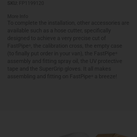
SKU:
FP1199120
More Info
To complete the installation, other accessories are
available such as a hose cutter, specifically
designed to achieve a very precise cut of
FastPipe
, the calibration cross, the empty case
®
(to finally put order in your van), the FastPipe
®
assembly and fitting spray oil, the UV protective
tape and the SuperGrip gloves. It all makes
assembling and fitting on FastPipe
a breeze!
®