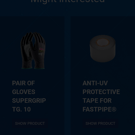
PAIR OF
ANTI-UV
GLOVES
PROTECTIVE
SUPERGRIP
TAPE FOR
TG. 10
FASTPIPE®
SHOW PRODUCT
SHOW PRODUCT