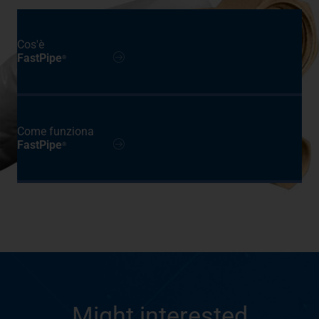
Cos'è
FastPipe
®
Come funziona
FastPipe
®
Might interested