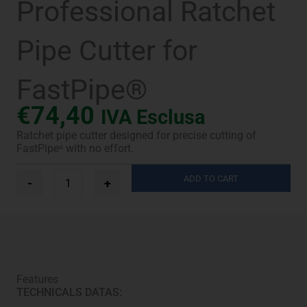
Professional Ratchet
Pipe Cutter for
FastPipe®
€
74,40
IVA Esclusa
Ratchet pipe cutter designed for precise cutting of
FastPipe
with no effort.
®
Professional
ADD TO CART
-
+
Ratchet
Pipe
Cutter
for
FastPipe®
quantity
Features
TECHNICALS DATAS: