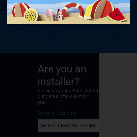
Are you an
installer?
Leave us your details to find
out about offers just for
you.
Nome e Cognome