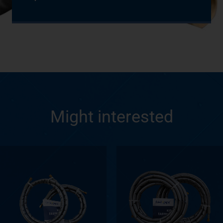
Might interested