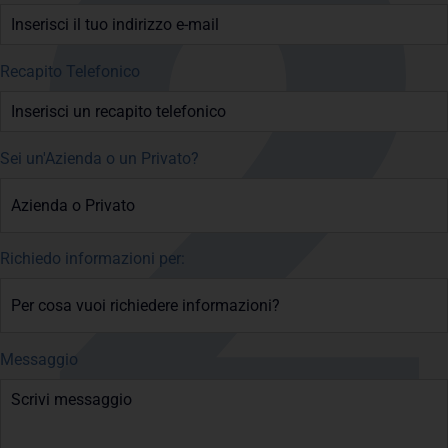
Recapito Telefonico
Sei un'Azienda o un Privato?
Richiedo informazioni per:
Messaggio