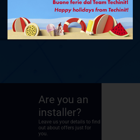
Ø 1/4” + 5/8”
– 1,5 M
SHOW PRODUCT
Are you an
installer?
Leave us your details to find
out about offers just for
you.