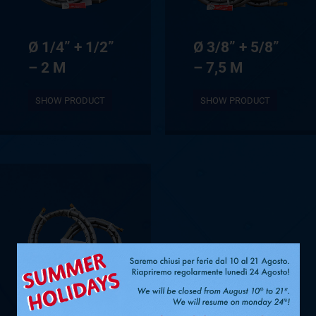
Ø 1/4” + 1/2”
Ø 3/8” + 5/8”
– 2 M
– 7,5 M
SHOW PRODUCT
SHOW PRODUCT