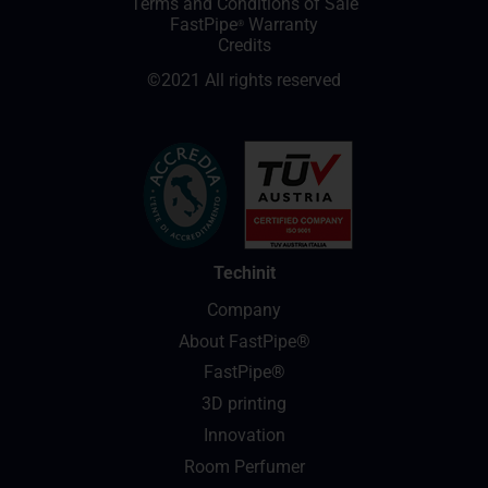
Terms and Conditions of Sale
FastPipe
Warranty
®
Credits
©2021 All rights reserved
Techinit
Company
About FastPipe®
FastPipe®
3D printing
Innovation
Room Perfumer