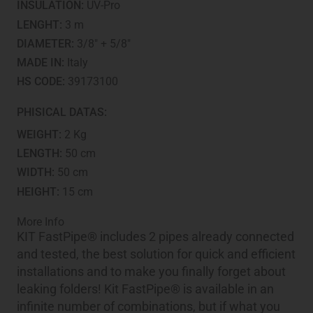
INSULATION:
UV-Pro
LENGHT:
3 m
DIAMETER:
3/8" + 5/8"
MADE IN:
Italy
HS CODE:
39173100
PHISICAL DATAS:
WEIGHT:
2 Kg
LENGTH:
50 cm
WIDTH:
50 cm
HEIGHT:
15 cm
More Info
KIT FastPipe® includes 2 pipes already connected
and tested, the best solution for quick and efficient
installations and to make you finally forget about
leaking folders! Kit FastPipe® is available in an
infinite number of combinations, but if what you