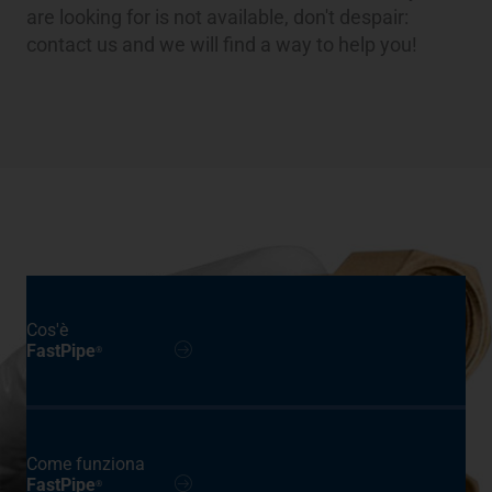
are looking for is not available, don't despair:
contact us and we will find a way to help you!
Cos'è
FastPipe
®
Come funziona
FastPipe
®