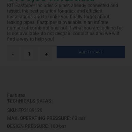
KIT Fastpipe
includes 2 pipes already connected and
®
tested, the best solution for quick and efficient
installations and to make you finally forget about
leaking pipes! Fastpipe
is available in an infinite
®
number of combinations, but if what you are looking for
is not available, do not despair: contact us and we will
find a way to help you!
Ø
ADD TO CART
-
+
3/8”
+
5/8”
-
3
m
quantity
Features
TECHNICALS DATAS:
SKU:
FP2109120
MAX. OPERATING PRESSURE:
60 bar
DESIGN PRESSURE:
100 bar