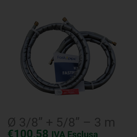
Ø 3/8” + 5/8” – 3 m
€
100,58
IVA Esclusa