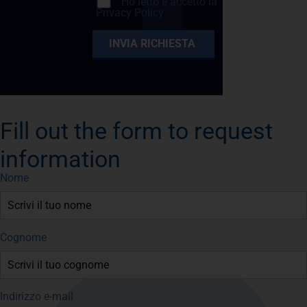
Ho letto e accetto la
Privacy Policy
Fill out the form to request
information
Nome
Cognome
Indirizzo e-mail