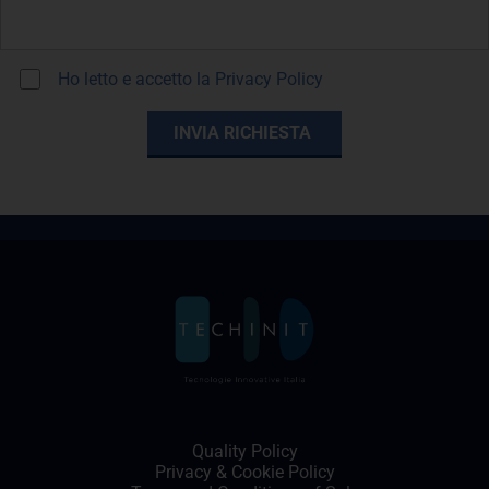
Ho letto e accetto la
Privacy Policy
Quality Policy
Privacy
&
Cookie Policy