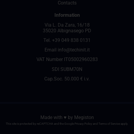
Contacts
Information
Via L. Da Zara, 16/18
35020 Albignasego PD
Tel.
+39 049 838 0131
Email
info@techinit.it
VAT Number IT05002960283
SDI SUBM70N
Cap.Soc. 50.000 € i.v.
Made with ♥️ by
Megiston
This site is protected by reCAPTCHA and the Google
Privacy Policy
and
Terms of Service
apply.