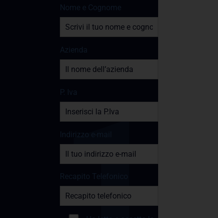
Nome e Cognome
Azienda
P. Iva
Indirizzo e-mail
Recapito Telefonico