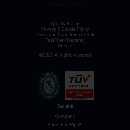
Quality Policy
Privacy
&
Cookie Policy
Terms and Conditions of Sale
FastPipe
Warranty
®
Credits
©2021 All rights reserved
Techinit
Company
About FastPipe®