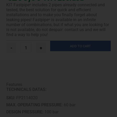
KIT Fastpipe
includes 2 pipes already connected and
®
tested, the best solution for quick and efficient
installations and to make you finally forget about
leaking pipes! Fastpipe
is available in an infinite
®
number of combinations, but if what you are looking for
is not available, do not despair: contact us and we will
find a way to help you!
Ø
ADD TO CART
-
+
1/4”
+
1/2”
-
15
m
quantity
Features
TECHNICALS DATAS:
SKU:
FP2114020
MAX. OPERATING PRESSURE:
60 bar
DESIGN PRESSURE:
100 bar