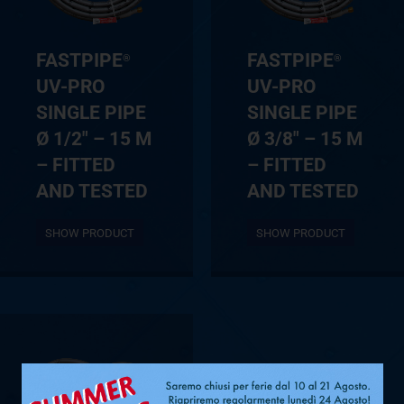
FASTPIPE
FASTPIPE
®
®
UV-PRO
UV-PRO
SINGLE PIPE
SINGLE PIPE
Ø 1/2″ – 15 M
Ø 3/8″ – 15 M
– FITTED
– FITTED
AND TESTED
AND TESTED
SHOW PRODUCT
SHOW PRODUCT