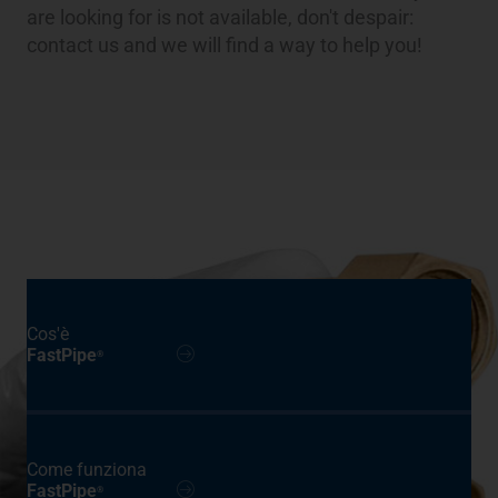
are looking for is not available, don't despair:
contact us and we will find a way to help you!
Cos'è
FastPipe
®
Come funziona
FastPipe
®