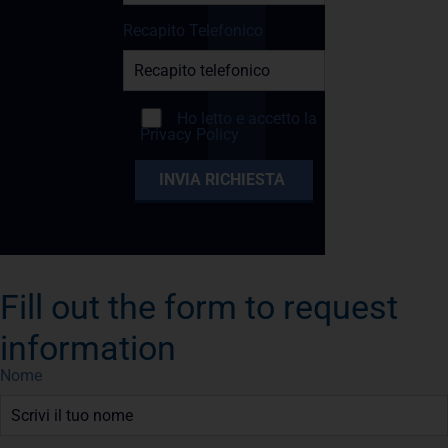
Recapito Telefonico
Ho letto e accetto la
Privacy Policy
Fill out the form to request
information
Nome