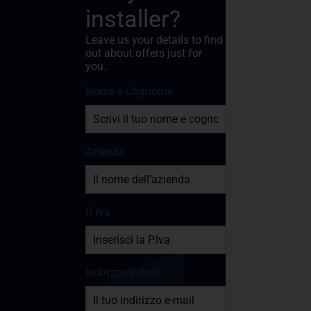
installer?
Leave us your details to find
out about offers just for
you.
Nome e Cognome
Azienda
P. Iva
Indirizzo e-mail