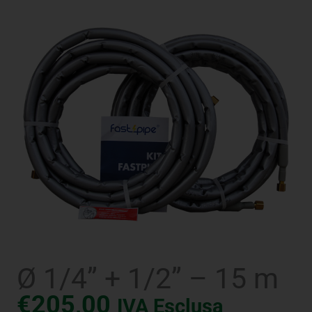
Ø 1/4” + 1/2” – 15 m
€
205,00
IVA Esclusa