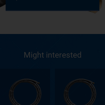
Might interested