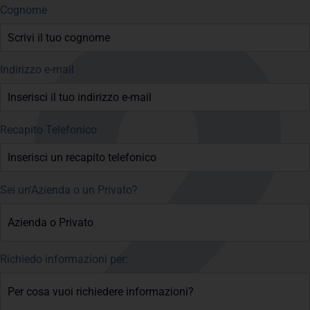
Cognome
Indirizzo e-mail
Recapito Telefonico
Sei un'Azienda o un Privato?
Richiedo informazioni per: