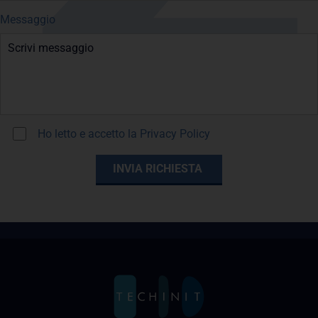
Messaggio
Ho letto e accetto la
Privacy Policy