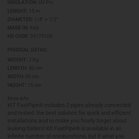
INSULATION:
UV-Pro
LENGHT:
15 m
DIAMETER:
1/4" + 1/2"
MADE IN:
Italy
HS CODE:
39173100
PHISICAL DATAS:
WEIGHT:
3 Kg
LENGTH:
80 cm
WIDTH:
80 cm
HEIGHT:
15 cm
More Info
KIT FastPipe® includes 2 pipes already connected
and tested, the best solution for quick and efficient
installations and to make you finally forget about
leaking folders! Kit FastPipe® is available in an
infinite number of combinations, but if what you