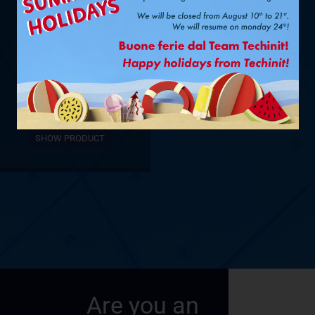
Ø 3/8” + 5/8”
– 12,5 M
SHOW PRODUCT
Are you an