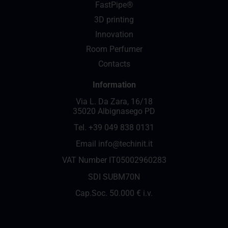
FastPipe®
3D printing
Innovation
Room Perfumer
Contacts
Information
Via L. Da Zara, 16/18
35020 Albignasego PD
Tel.
+39 049 838 0131
Email
info@techinit.it
VAT Number IT05002960283
SDI SUBM70N
Cap.Soc. 50.000 € i.v.