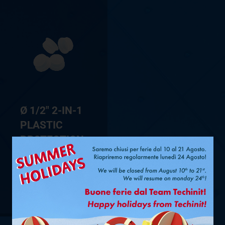
Ø 1/2″ 2-IN-1
PLASTIC
PROTECTION
CAPS FOR
FASTPIPE®
SHOW PRODUCT