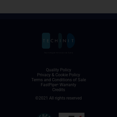
Quality Policy
Privacy
&
Cookie Policy
Terms and Conditions of Sale
FastPipe
Warranty
®
Credits
©2021 All rights reserved