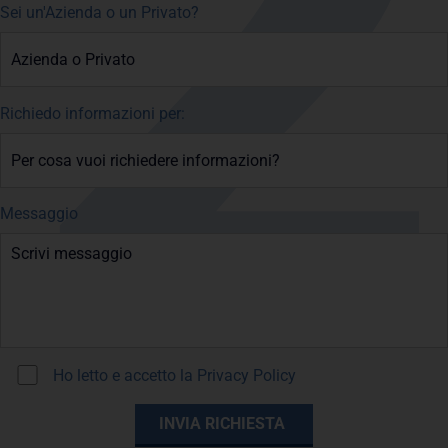
Sei un'Azienda o un Privato?
Richiedo informazioni per:
Messaggio
Ho letto e accetto la
Privacy Policy