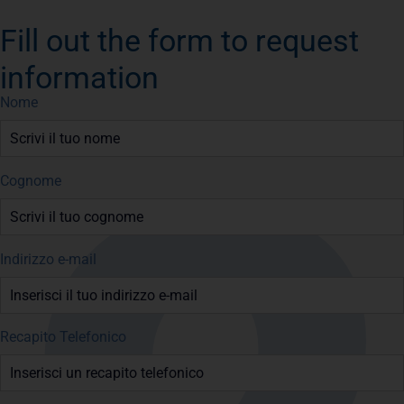
Fill out the form to request
information
Nome
Cognome
Indirizzo e-mail
Recapito Telefonico