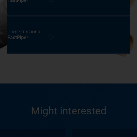
FastPipe
Come funziona
FastPipe
®
Might interested