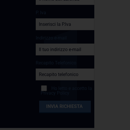
P. Iva
Indirizzo e-mail
Recapito Telefonico
Ho letto e accetto la
Privacy Policy