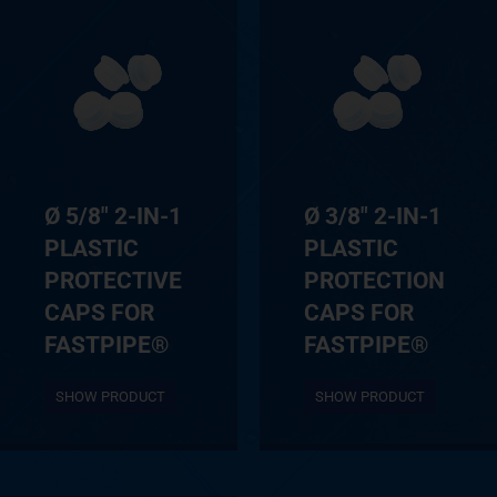
Ø 5/8″ 2-IN-1
Ø 3/8″ 2-IN-1
PLASTIC
PLASTIC
PROTECTIVE
PROTECTION
CAPS FOR
CAPS FOR
FASTPIPE®
FASTPIPE®
SHOW PRODUCT
SHOW PRODUCT