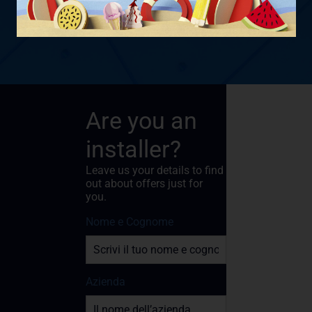
Are you an
installer?
Leave us your details to find
out about offers just for
you.
Nome e Cognome
Azienda