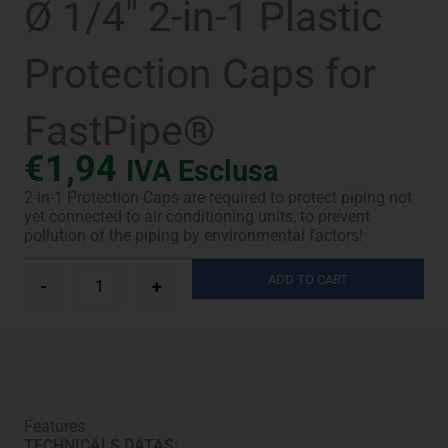
Ø 1/4″ 2-in-1 Plastic
Protection Caps for
FastPipe®
€
1,94
IVA Esclusa
2-in-1 Protection Caps are required to protect piping not
yet connected to air conditioning units, to prevent
pollution of the piping by environmental factors!
Ø
ADD TO CART
-
+
1/4"
2-
in-
1
Plastic
Protection
Caps
Features
for
TECHNICALS DATAS:
FastPipe®