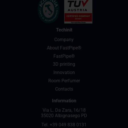
Techinit
Company
About FastPipe®
FastPipe®
3D printing
Innovation
Room Perfumer
Contacts
Information
Via L. Da Zara, 16/18
35020 Albignasego PD
Tel.
+39 049 838 0131