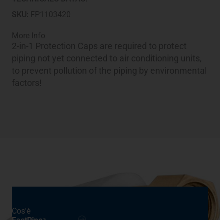
quantity
SKU:
FP1103420
More Info
2-in-1 Protection Caps are required to protect
piping not yet connected to air conditioning units,
to prevent pollution of the piping by environmental
factors!
Cos'è
®