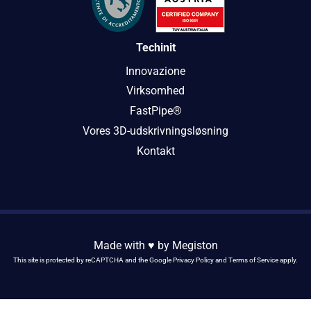
Techinit
Innovazione
Virksomhed
FastPipe®
Vores 3D-udskrivningsløsning
Kontakt
Made with ♥️ by
Megiston
This site is protected by reCAPTCHA and the Google
Privacy Policy
and
Terms of Service
apply.